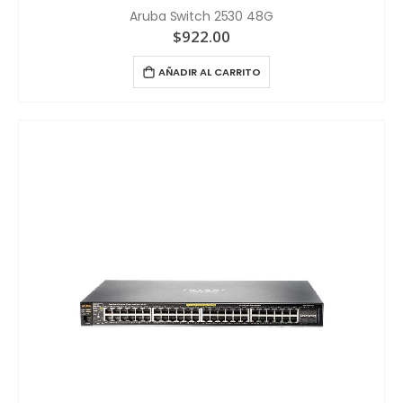
Aruba Switch 2530 48G
$
922.00
AÑADIR AL CARRITO