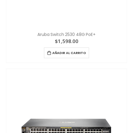
Aruba Switch 2530 48G PoE+
$
1,598.00
AÑADIR AL CARRITO