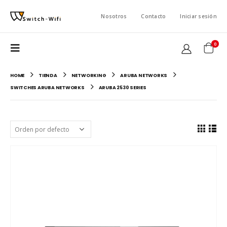
Nosotros
Contacto
Iniciar sesión
0
HOME
TIENDA
NETWORKING
ARUBA NETWORKS
SWITCHES ARUBA NETWORKS
ARUBA 2530 SERIES