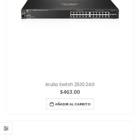
Aruba Switch 2530 24G
$
463.00
AÑADIR AL CARRITO