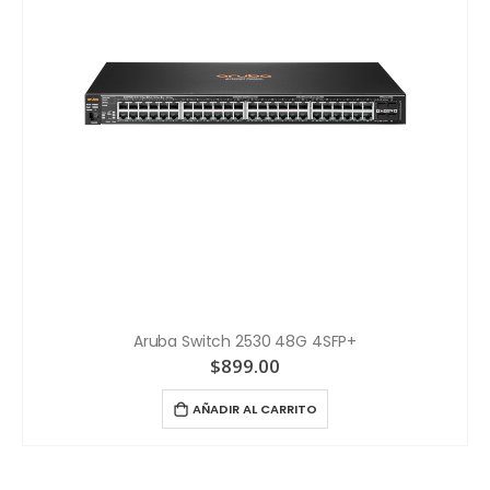
Aruba Switch 2530 48G 4SFP+
$
899.00
AÑADIR AL CARRITO