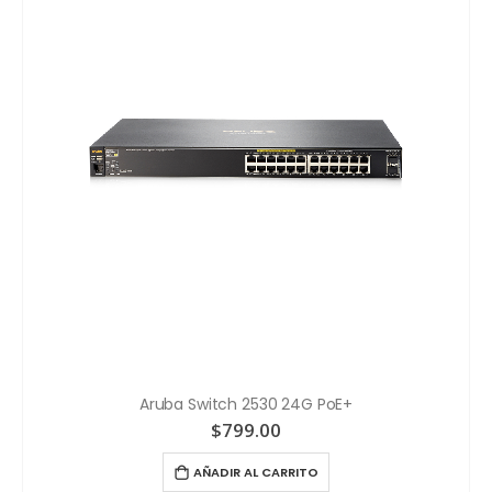
Aruba Switch 2530 24G PoE+
$
799.00
AÑADIR AL CARRITO