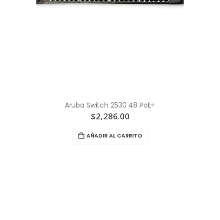
Aruba Switch 2530 48 PoE+
$
2,286.00
AÑADIR AL CARRITO