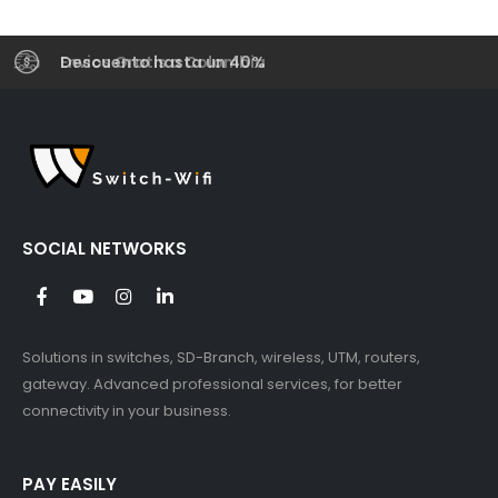
Envios Gratis a Colombia
Descuento hasta un 40%
SOCIAL NETWORKS
Solutions in switches, SD-Branch, wireless, UTM, routers,
gateway. Advanced professional services, for better
connectivity in your business.
PAY EASILY